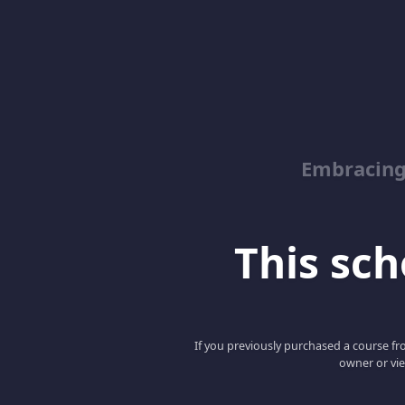
Embracin
This scho
If you previously purchased a course fro
owner or vie