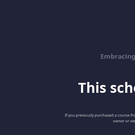
Embracin
This scho
If you previously purchased a course fro
owner or vie